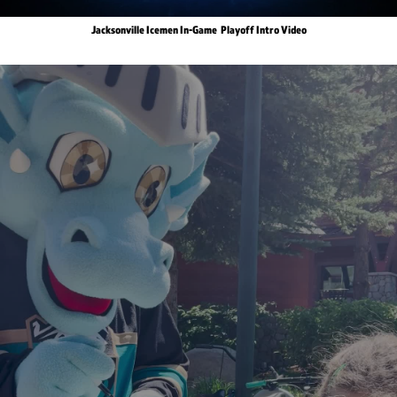
Jacksonville Icemen In-Game Playoff Intro Video