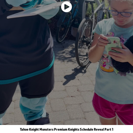
Tahoe Knight Monsters Premium Knights Schedule Reveal Part 1