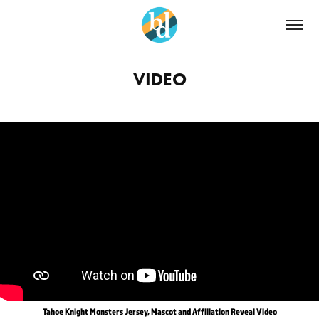
VIDEO
Tahoe Knight Monsters Jersey, Mascot and Affiliation Reveal Video