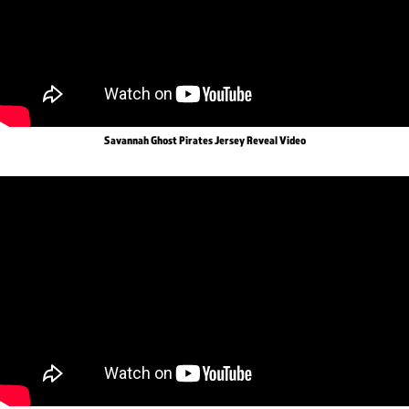
Savannah Ghost Pirates Jersey Reveal Video