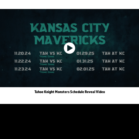
Tahoe Knight Monsters Schedule Reveal Video