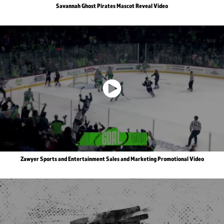
Savannah Ghost Pirates Mascot Reveal Video
Zawyer Sports and Entertainment Sales and Marketing Promotional Video