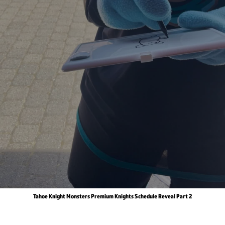
Tahoe Knight Monsters Premium Knights Schedule Reveal Part 2