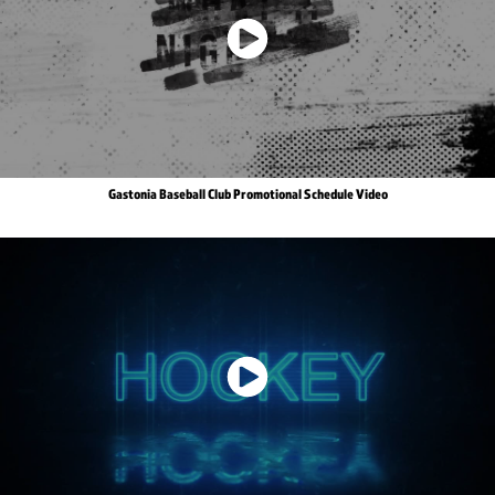
Gastonia Baseball Club Promotional Schedule Video