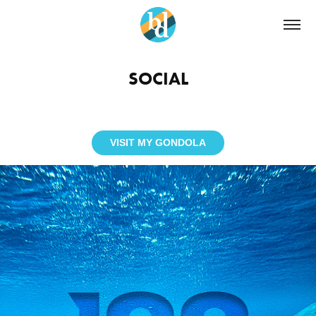
SOCIAL
VISIT MY GONDOLA