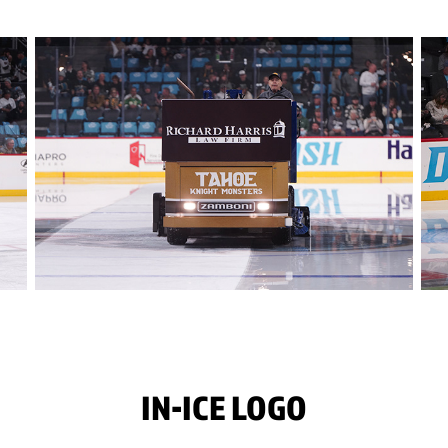
IN-ICE LOGO