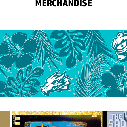
MERCHANDISE