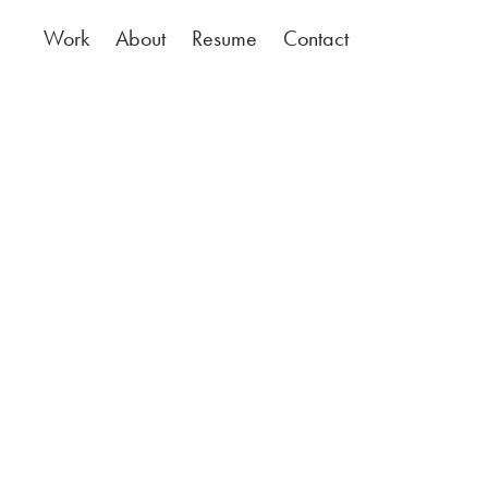
Work
About
Resume
Contact