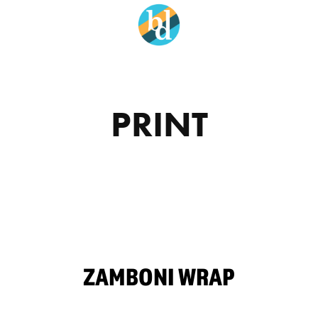
PRINT
ZAMBONI WRAP