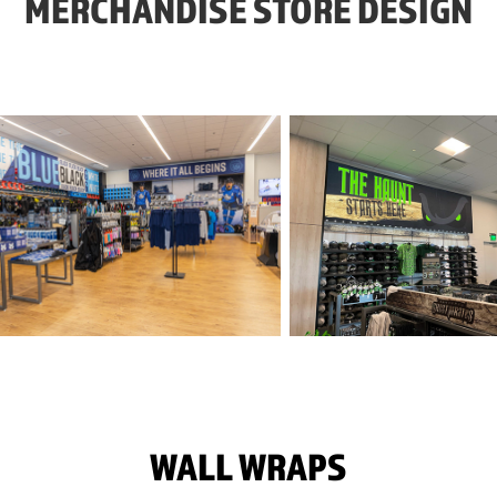
MERCHANDISE STORE DESIGN
WALL WRAPS